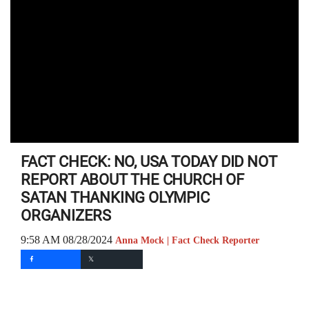
FACT CHECK: NO, USA TODAY DID NOT
REPORT ABOUT THE CHURCH OF
SATAN THANKING OLYMPIC
ORGANIZERS
9:58 AM 08/28/2024
Anna Mock | Fact Check Reporter