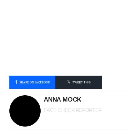
SHARE ON FACEBOOK
TWEET THIS
ANNA MOCK
FACT CHECK REPORTER