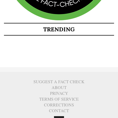
TRENDING
SUGGEST A FACT CHECK
ABOUT
PRIVACY
TERMS OF SERVICE
CORRECTIONS
CONTACT