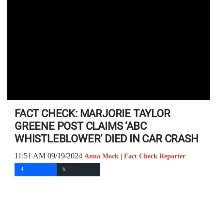
FACT CHECK: MARJORIE TAYLOR
GREENE POST CLAIMS ‘ABC
WHISTLEBLOWER’ DIED IN CAR CRASH
11:51 AM 09/19/2024
Anna Mock | Fact Check Reporter