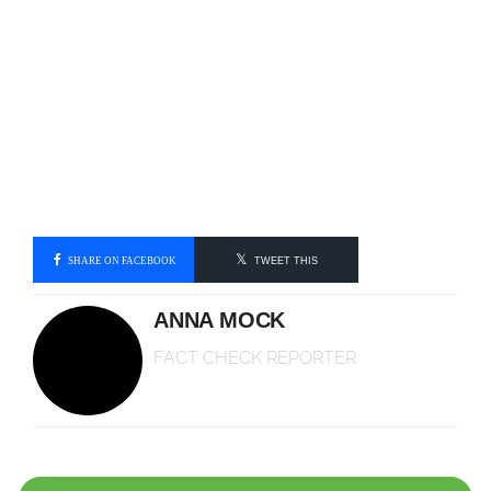
SHARE ON FACEBOOK
TWEET THIS
ANNA MOCK
FACT CHECK REPORTER