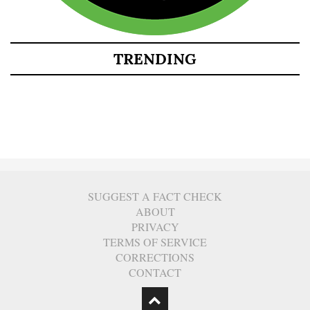
TRENDING
SUGGEST A FACT CHECK
ABOUT
PRIVACY
TERMS OF SERVICE
CORRECTIONS
CONTACT