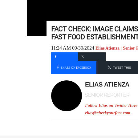
FACT CHECK: IMAGE CLAIM
FAST FOOD ESTABLISHMEN
11:24 AM 09/30/2024
Elias Atienza | Senior 
SHARE ON FACEBOOK
TWEET THIS
ELIAS ATIENZA
SENIOR REPORTER
Follow Elias on Twitter
Have 
elias@checkyourfact.com
.