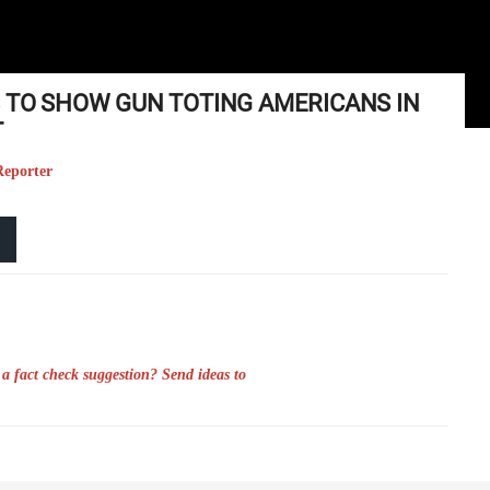
S TO SHOW GUN TOTING AMERICANS IN
T
Reporter
a fact check suggestion? Send ideas to