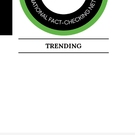
TRENDING