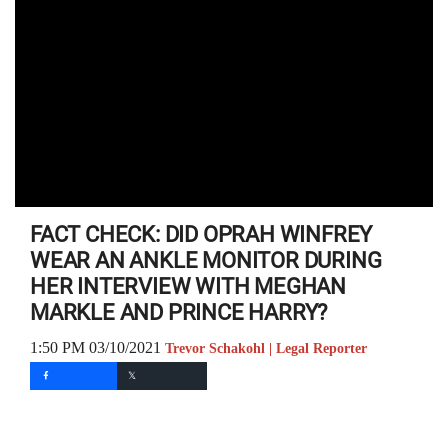
FACT CHECK: DID OPRAH WINFREY
WEAR AN ANKLE MONITOR DURING
HER INTERVIEW WITH MEGHAN
MARKLE AND PRINCE HARRY?
1:50 PM 03/10/2021
Trevor Schakohl | Legal Reporter