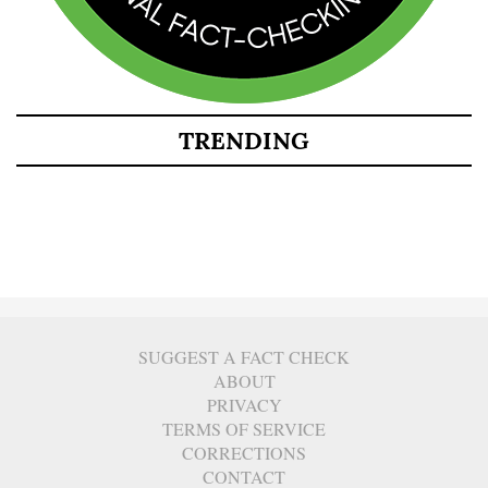
TRENDING
SUGGEST A FACT CHECK
ABOUT
PRIVACY
TERMS OF SERVICE
CORRECTIONS
CONTACT