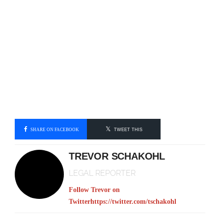
SHARE ON FACEBOOK
TWEET THIS
TREVOR SCHAKOHL
LEGAL REPORTER
Follow Trevor on
Twitter
https://twitter.com/tschakohl