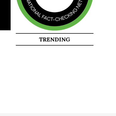
TRENDING