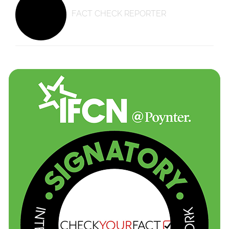
FACT CHECK REPORTER