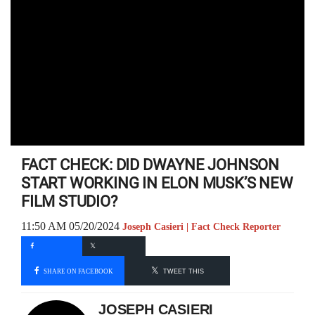
FACT CHECK: DID DWAYNE JOHNSON
START WORKING IN ELON MUSK’S NEW
FILM STUDIO?
11:50 AM 05/20/2024
Joseph Casieri | Fact Check Reporter
SHARE ON FACEBOOK
TWEET THIS
JOSEPH CASIERI