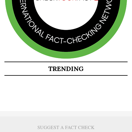
TRENDING
SUGGEST A FACT CHECK