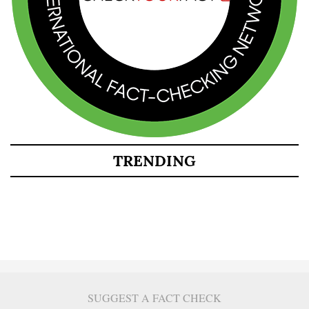
TRENDING
SUGGEST A FACT CHECK