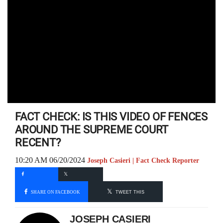
FACT CHECK: IS THIS VIDEO OF FENCES
AROUND THE SUPREME COURT
RECENT?
10:20 AM 06/20/2024
Joseph Casieri | Fact Check Reporter
SHARE ON FACEBOOK
TWEET THIS
JOSEPH CASIERI