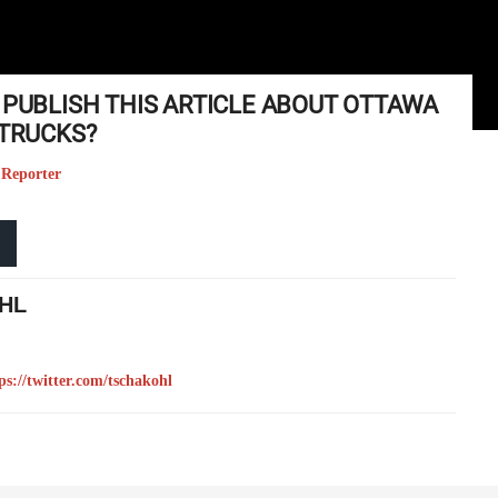
 PUBLISH THIS ARTICLE ABOUT OTTAWA
 TRUCKS?
 Reporter
HL
ps://twitter.com/tschakohl