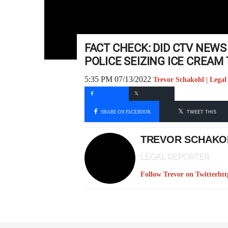
FACT CHECK: DID CTV NEWS
POLICE SEIZING ICE CREAM
5:35 PM 07/13/2022
Trevor Schakohl | Legal
SHARE ON FACEBOOK
TWEET THIS
TREVOR SCHAKO
LEGAL REPORTER
Follow Trevor on Twitter
htt