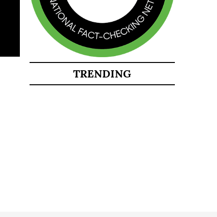
TRENDING