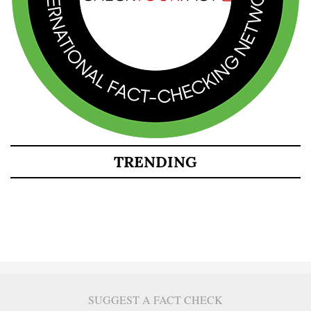
TRENDING
SUGGEST A FACT CHECK