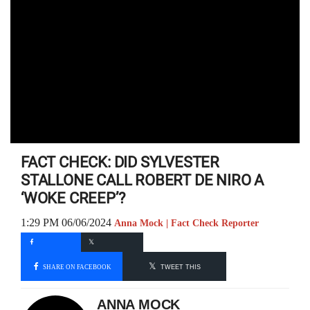
FACT CHECK: DID SYLVESTER
STALLONE CALL ROBERT DE NIRO A
‘WOKE CREEP’?
1:29 PM 06/06/2024
Anna Mock | Fact Check Reporter
SHARE ON FACEBOOK
TWEET THIS
ANNA MOCK