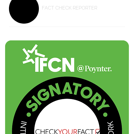
FACT CHECK REPORTER